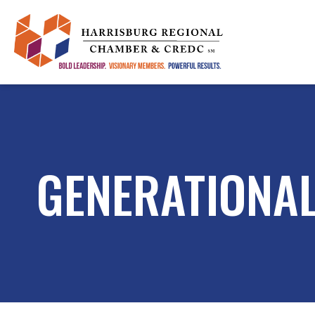
GENERATIONAL