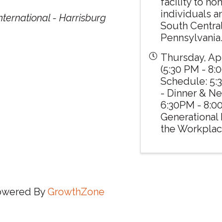
facility to h
individuals a
ternational - Harrisburg
South Centra
Pennsylvania
Thursday, Apr
(5:30 PM - 8:0
Schedule: 5:
- Dinner & N
6:30PM - 8:
Generational 
the Workplac
owered By
GrowthZone