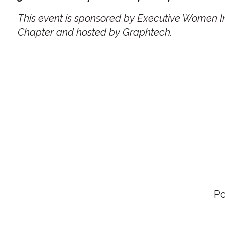
This event is sponsored by Executive Women In
Chapter and hosted by Graphtech.
P