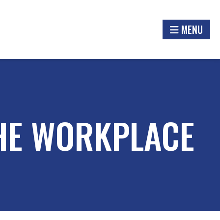
MENU
THE WORKPLACE