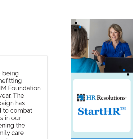
e being
efitting
HM Foundation
year. The
aign has
d to combat
 in our
ening the
mily care