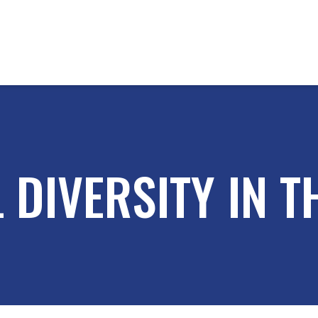
 DIVERSITY IN 