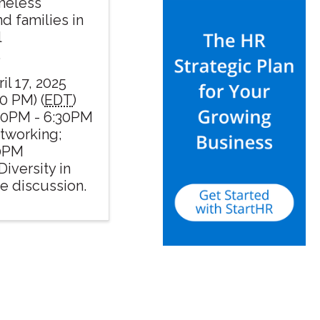
omeless
nd families in
l
.
il 17, 2025
0 PM) (
EDT
)
30PM - 6:30PM
etworking;
00PM
Diversity in
e discussion.