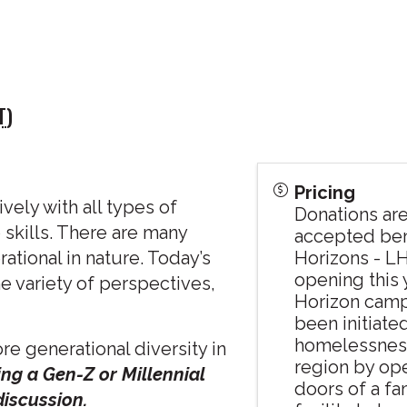
T
)
Pricing
vely with all types of
Donations ar
 skills. There are many
accepted ben
rational in nature. Today’s
Horizons - L
opening this 
 variety of perspectives,
Horizon camp
been initiate
homelessness
re generational diversity in
region by op
ng a Gen-Z or Millennial
doors of a fa
 discussion.