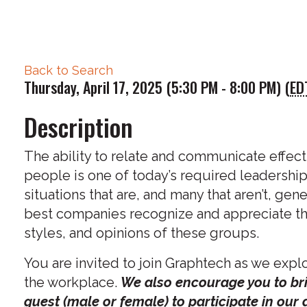
Back to Search
Thursday, April 17, 2025 (5:30 PM - 8:00 PM) (
ED
Description
The ability to relate and communicate effecti
people is one of today’s required leadership
situations that are, and many that aren’t, gene
best companies recognize and appreciate the
styles, and opinions of these groups.
You are invited to join Graphtech as we explo
the workplace.
We also encourage you to bri
guest (male or female) to participate in our