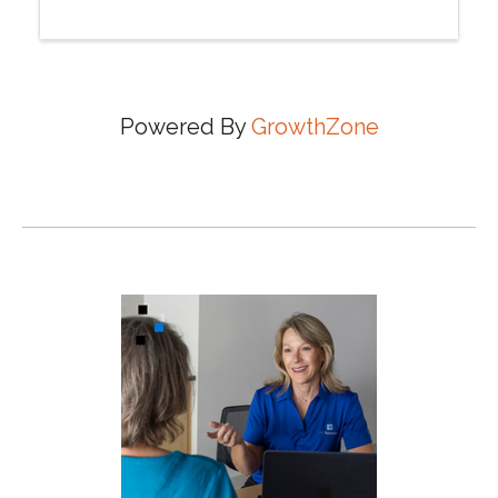
Powered By
GrowthZone