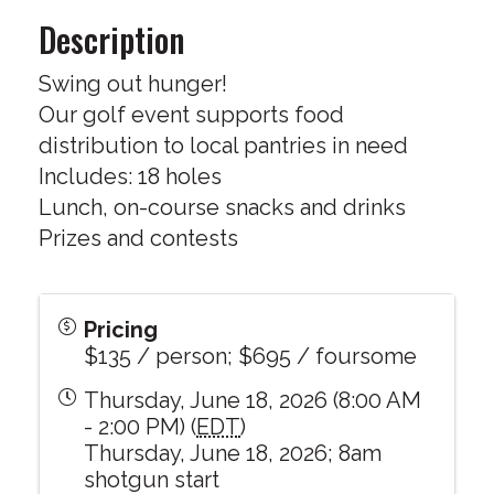
Description
Swing out hunger!
Our golf event supports food
distribution to local pantries in need
Includes: 18 holes
Lunch, on-course snacks and drinks
Prizes and contests
Pricing
$135 / person; $695 / foursome
Thursday, June 18, 2026 (8:00 AM
- 2:00 PM) (
EDT
)
Thursday, June 18, 2026; 8am
shotgun start