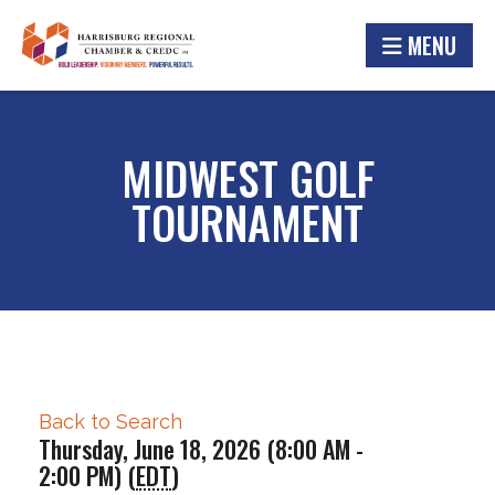
MENU
MIDWEST GOLF
TOURNAMENT
Back to Search
Thursday, June 18, 2026 (8:00 AM -
2:00 PM) (
EDT
)