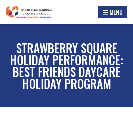
MENU
STRAWBERRY SQUARE
HOLIDAY PERFORMANCE:
BEST FRIENDS DAYCARE
HOLIDAY PROGRAM