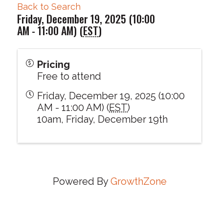
Back to Search
Friday, December 19, 2025 (10:00
AM - 11:00 AM) (
EST
)
Pricing
Free to attend
Friday, December 19, 2025 (10:00
AM - 11:00 AM) (
EST
)
10am, Friday, December 19th
Powered By
GrowthZone