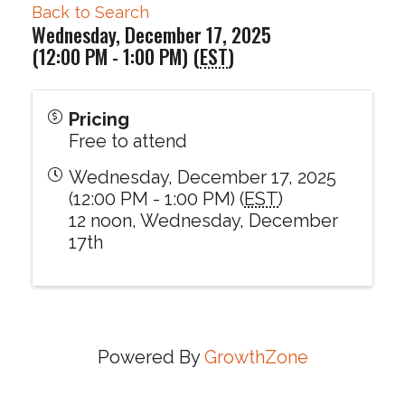
Back to Search
Wednesday, December 17, 2025
(12:00 PM - 1:00 PM) (
EST
)
Pricing
Free to attend
Wednesday, December 17, 2025
(12:00 PM - 1:00 PM) (
EST
)
12 noon, Wednesday, December
17th
Powered By
GrowthZone