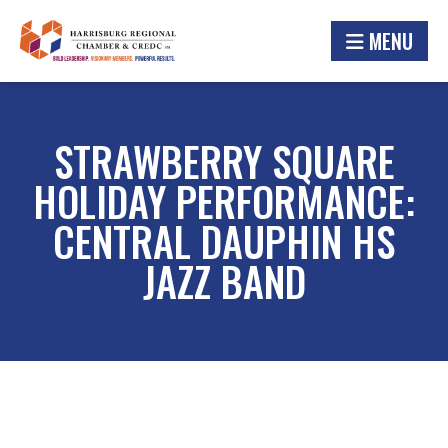
MENU
STRAWBERRY SQUARE
HOLIDAY PERFORMANCE:
CENTRAL DAUPHIN HS
JAZZ BAND