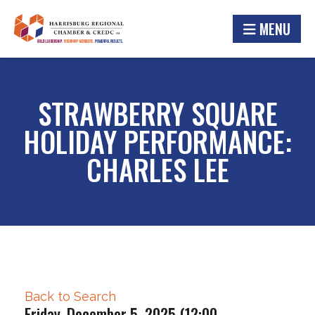
MENU
STRAWBERRY SQUARE
HOLIDAY PERFORMANCE:
CHARLES LEE
Back to Search
Friday, December 5, 2025 (12:00