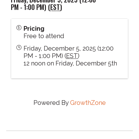
PM - 1:00 PM) (
EST
)
Pricing
Free to attend
Friday, December 5, 2025 (12:00
PM - 1:00 PM) (
EST
)
12 noon on Friday, December 5th
Powered By
GrowthZone