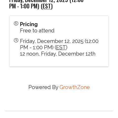
PM - 1:00 PM) (
EST
)
Pricing
Free to attend
Friday, December 12, 2025 (12:00
PM - 1:00 PM) (
EST
)
12 noon, Friday, December 12th
Powered By
GrowthZone