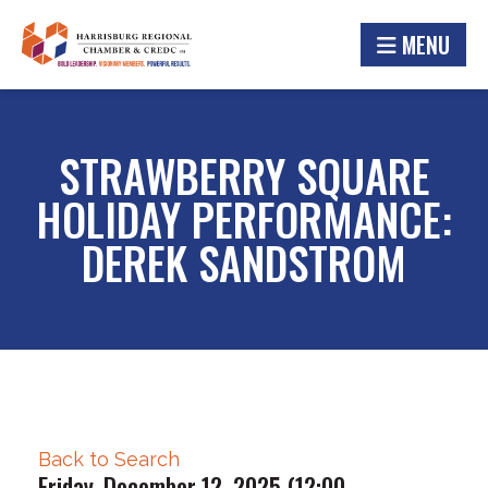
MENU
STRAWBERRY SQUARE
HOLIDAY PERFORMANCE:
DEREK SANDSTROM
Back to Search
Friday, December 12, 2025 (12:00