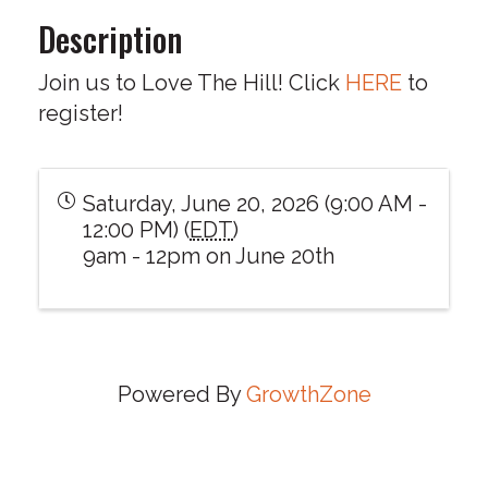
Description
Join us to Love The Hill! Click
HERE
to
register!
Saturday, June 20, 2026 (9:00 AM -
12:00 PM) (
EDT
)
9am - 12pm on June 20th
Powered By
GrowthZone