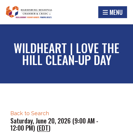
MENU
WILDHEART | LOVE THE
HILL CLEAN-UP DAY
Back to Search
Saturday, June 20, 2026 (9:00 AM -
12:00 PM) (
EDT
)