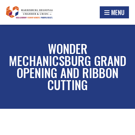
MENU
WONDER
MECHANICSBURG GRAND
OPENING AND RIBBON
CUTTING