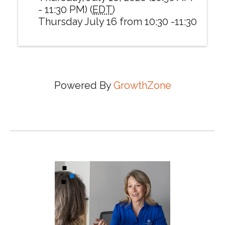
- 11:30 PM) (
EDT
)
Thursday July 16 from 10:30 -11:30
Powered By
GrowthZone