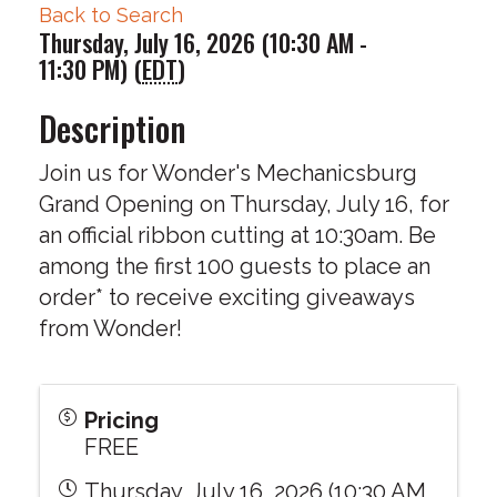
Back to Search
Thursday, July 16, 2026 (10:30 AM -
11:30 PM) (
EDT
)
Description
Join us for Wonder's Mechanicsburg
Grand Opening on Thursday, July 16, for
an official ribbon cutting at 10:30am. Be
among the first 100 guests to place an
order* to receive exciting giveaways
from Wonder!
Pricing
FREE
Thursday, July 16, 2026 (10:30 AM