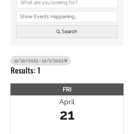
Search
11/30/2023 - 12/1/2023
Results: 1
FRI
April
21