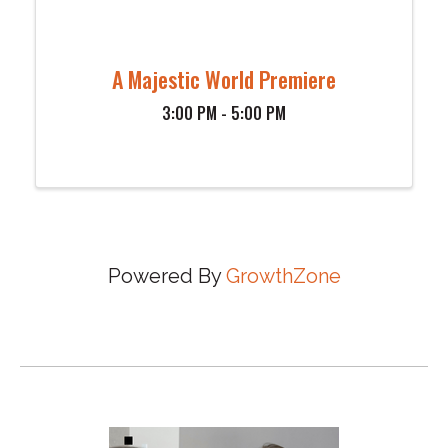
A Majestic World Premiere
3:00 PM - 5:00 PM
Powered By
GrowthZone