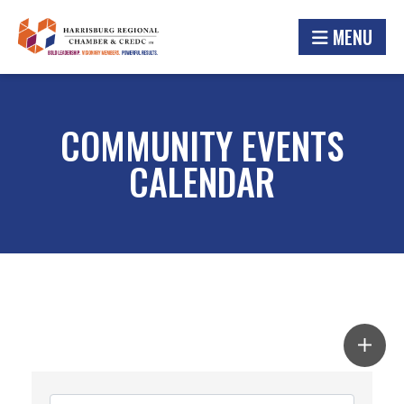
MENU
COMMUNITY EVENTS
CALENDAR