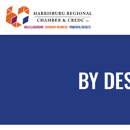
BY DE