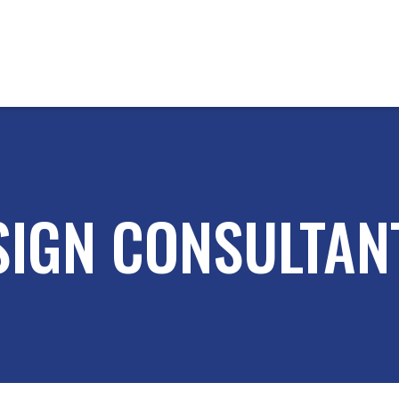
SIGN CONSULTANT