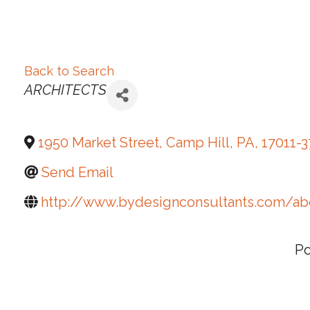
Back to Search
Categories
ARCHITECTS
1950 Market Street
,
Camp Hill
,
PA
,
17011-
Send Email
http://www.bydesignconsultants.com/ab
P