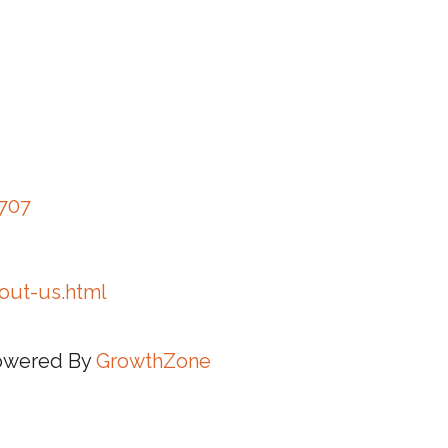
3707
out-us.html
owered By
GrowthZone