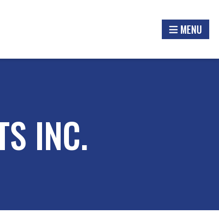
MENU
S INC.