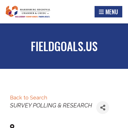
MENU
FIELDGOALS.US
Back to Search
Categories
SURVEY POLLING & RESEARCH