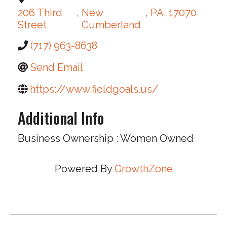
206 Third
,
New
,
PA
,
17070
Street
Cumberland
(717) 963-8638
Send Email
https://www.fieldgoals.us/
Additional Info
Business Ownership : Women Owned
Powered By
GrowthZone