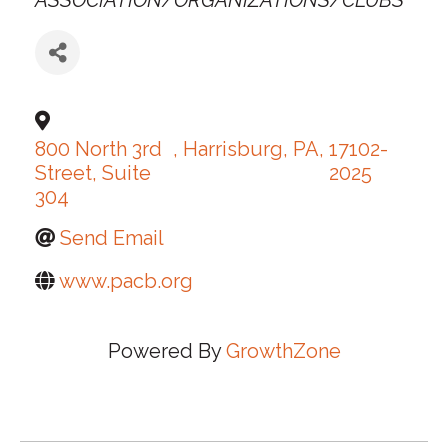
ASSOCIATION/ORGANIZATIONS/CLUBS
800 North 3rd
,
Harrisburg
,
PA
,
17102-
Street, Suite
2025
304
Send Email
www.pacb.org
Powered By
GrowthZone