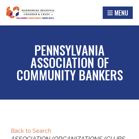
MENU
PENNSYLVANIA
ASSOCIATION OF
COMMUNITY BANKERS
Back to Search
Categories