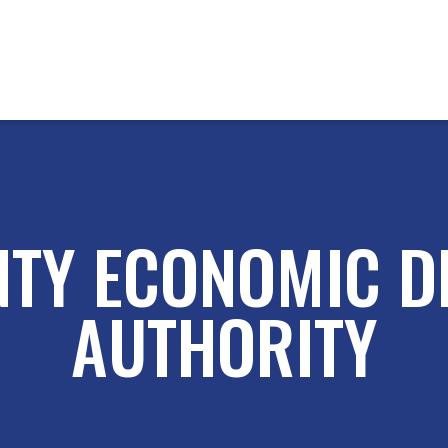
NTY ECONOMIC D
AUTHORITY