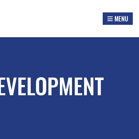
MENU
EVELOPMENT