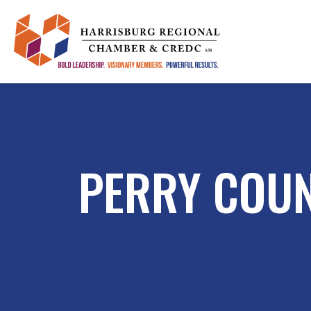
PERRY COU