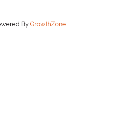
owered By
GrowthZone