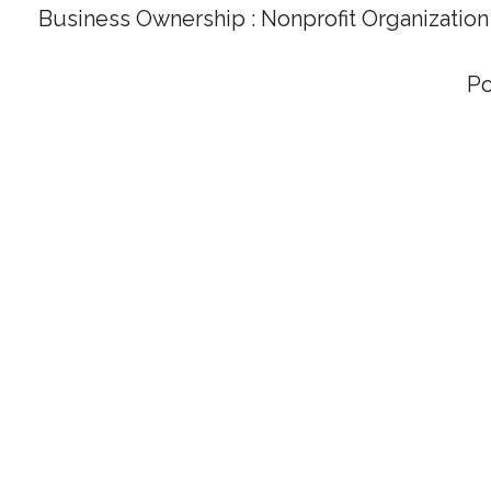
Business Ownership : Nonprofit Organization
P