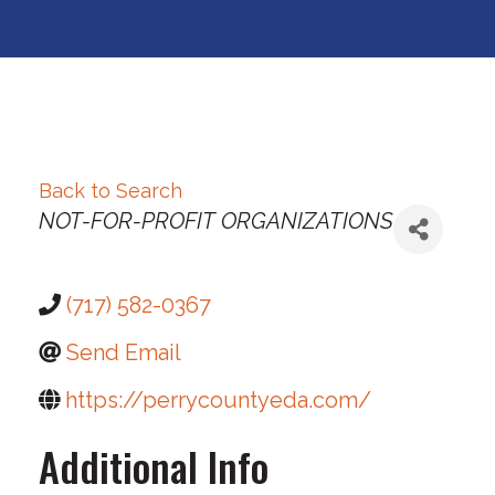
Back to Search
Categories
NOT-FOR-PROFIT ORGANIZATIONS
(717) 582-0367
Send Email
https://perrycountyeda.com/
Additional Info