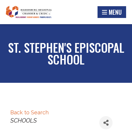
MENU
ST. STEPHEN'S EPISCOPAL
SCHOOL
Back to Search
Categories
SCHOOLS