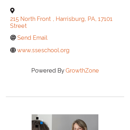
215 North Front
,
Harrisburg
,
PA
,
17101
Street
Send Email
www.sseschool.org
Powered By
GrowthZone