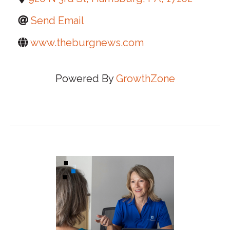
Send Email
www.theburgnews.com
Powered By
GrowthZone