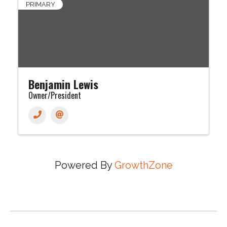
PRIMARY
Benjamin Lewis
Owner/President
Powered By
GrowthZone