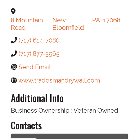
8 Mountain
,
New
,
PA
,
17068
Road
Bloomfield
(717) 614-7080
(717) 877-5965
Send Email
www.tradesmandrywall.com
Additional Info
Business Ownership : Veteran Owned
Contacts