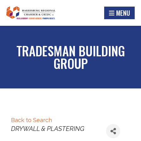
MENU
TRADESMAN BUILDING
GROUP
Back to Search
Categories
DRYWALL & PLASTERING