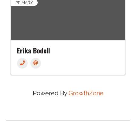
PRIMARY
Erika Bodell
Powered By
GrowthZone