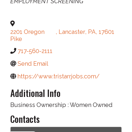
EMPLOYMENT SCREENING
2201 Oregon
,
Lancaster
,
PA
,
17601
Pike
717-560-2111
Send Email
https://www.tristarrjobs.com/
Additional Info
Business Ownership : Women Owned
Contacts