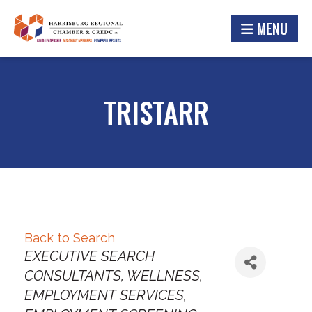
MENU
TRISTARR
Back to Search
Categories
EXECUTIVE SEARCH
CONSULTANTS
WELLNESS
EMPLOYMENT SERVICES