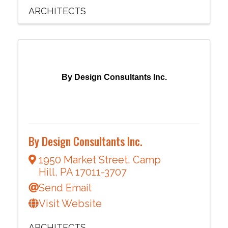
ARCHITECTS
By Design Consultants Inc.
By Design Consultants Inc.
1950 Market Street
,
Camp
Hill
,
PA
17011-3707
Send Email
Visit Website
ARCHITECTS