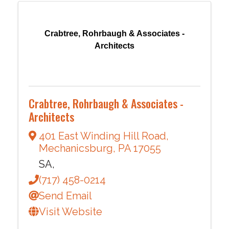
Crabtree, Rohrbaugh & Associates -
Architects
Crabtree, Rohrbaugh & Associates -
Architects
401 East Winding Hill Road
,
Mechanicsburg
,
PA
17055
SA,
(717) 458-0214
Send Email
Visit Website