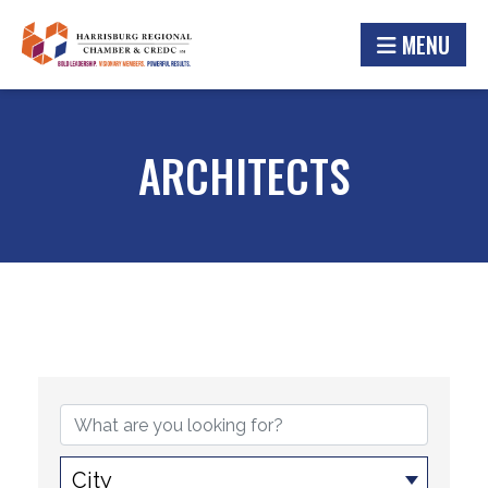
MENU
ARCHITECTS
{DIRECTORY RESULTS}
City