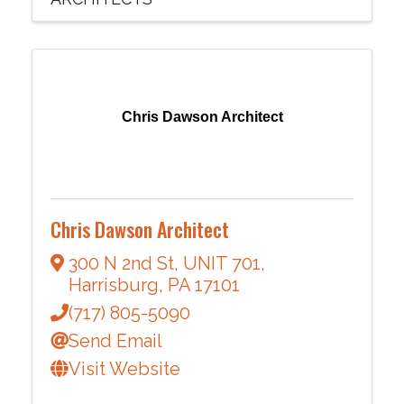
Chris Dawson Architect
Chris Dawson Architect
300 N 2nd St
,
UNIT 701
,
Harrisburg
,
PA
17101
(717) 805-5090
Send Email
Visit Website