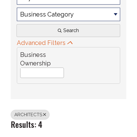
Business Category
Search
Advanced Filters
Business
Ownership
ARCHITECTS
Results: 4