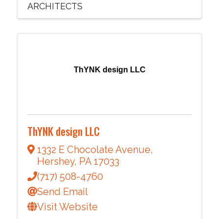
ARCHITECTS
ThYNK design LLC
ThYNK design LLC
1332 E Chocolate Avenue
,
Hershey
,
PA
17033
(717) 508-4760
Send Email
Visit Website