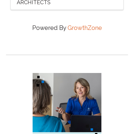
ARCHITECTS
Powered By
GrowthZone