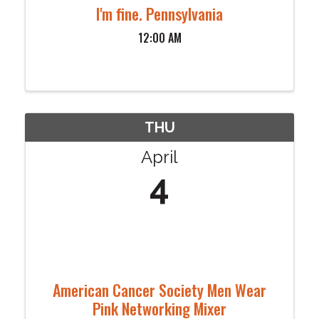
I'm fine. Pennsylvania
12:00 AM
THU
April
4
American Cancer Society Men Wear
Pink Networking Mixer