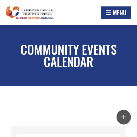
MENU
COMMUNITY EVENTS
CALENDAR