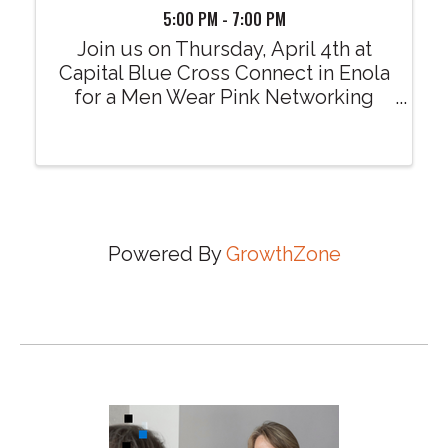
5:00 PM - 7:00 PM
Join us on Thursday, April 4th at
Capital Blue Cross Connect in Enola
for a Men Wear Pink Networking
Mixer. Learn more about the 2024
Men Wear Pink season and how you
(or your company/organization) may
partner with the American Cancer
Society ...
Powered By
GrowthZone