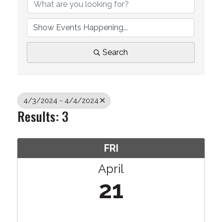
Search
4/3/2024 - 4/4/2024
Results: 3
FRI
April
21