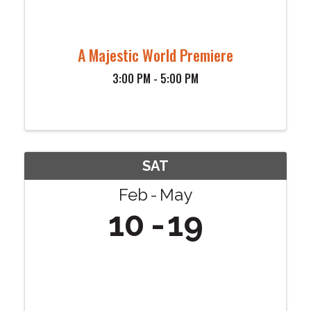
A Majestic World Premiere
3:00 PM - 5:00 PM
SAT
Feb
May
10
19